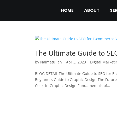
HOME
ABOUT
SE
The Ultimate Guide to S
by
Naimatullah
|
Apr 3, 2023
|
Digital Marketi
BLOG DETAIL The Ultimate Guide to SEO for E
Beginners Guide to Graphic Design The Future 
Color in Graphic Design Fundamentals of...