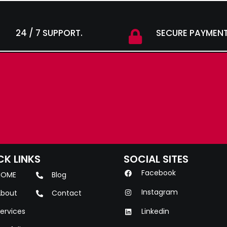
24 / 7 SUPPORT.
SECURE PAYMENT
CK LINKS
SOCIAL SITES
Facebook
HOME
Blog
Instagram
bout
Contact
ervices
Linkedin