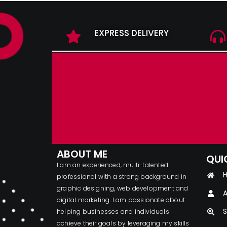
EXPRESS DELIVERY
ABOUT ME
QUI
I am an experienced, multi-talented
professional with a strong background in
graphic designing, web development and
A
digital marketing. I am passionate about
S
helping businesses and individuals
achieve their goals by leveraging my skills