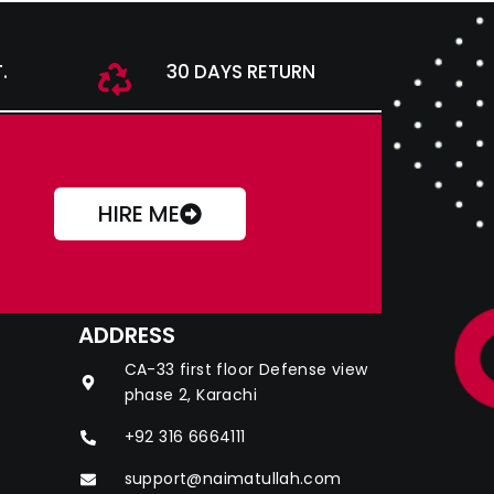
.
30 DAYS RETURN
HIRE ME
ADDRESS
CA-33 first floor Defense view
phase 2, Karachi
+92 316 6664111
support@naimatullah.com