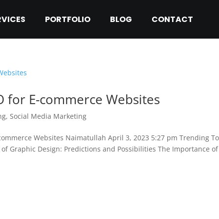
RVICES
PORTFOLIO
BLOG
CONTACT
EO for E-commerce Websites
ng
,
Social Media Marketing
-commerce Websites Naimatullah April 3, 2023 5:27 pm Trending T
of Graphic Design: Predictions and Possibilities The Importance of