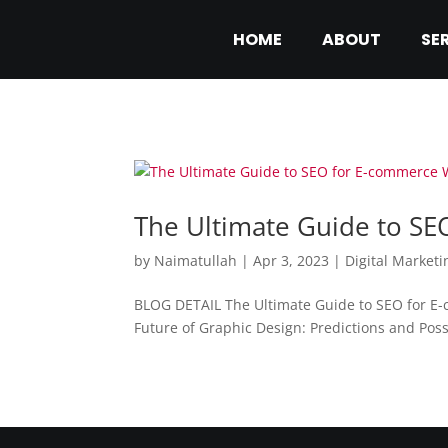
HOME
ABOUT
SE
The Ultimate Guide to S
by
Naimatullah
|
Apr 3, 2023
|
Digital Marketi
BLOG DETAIL The Ultimate Guide to SEO for E
Future of Graphic Design: Predictions and Poss