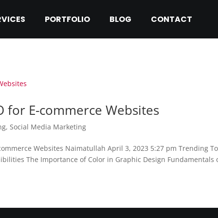
RVICES
PORTFOLIO
BLOG
CONTACT
EO for E-commerce Websites
ng
,
Social Media Marketing
-commerce Websites Naimatullah April 3, 2023 5:27 pm Trending T
ibilities The Importance of Color in Graphic Design Fundamentals o