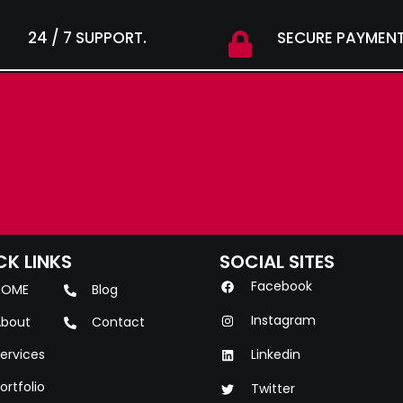
24 / 7 SUPPORT.
SECURE PAYMENT
CK LINKS
SOCIAL SITES
Facebook
HOME
Blog
Instagram
bout
Contact
ervices
Linkedin
ortfolio
Twitter