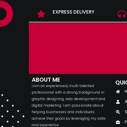
EXPRESS DELIVERY
ABOUT ME
QUI
I am an experienced, multi-talented
professional with a strong background in
graphic designing, web development and
A
digital marketing. I am passionate about
S
helping businesses and individuals
achieve their goals by leveraging my skills
P
and experience.