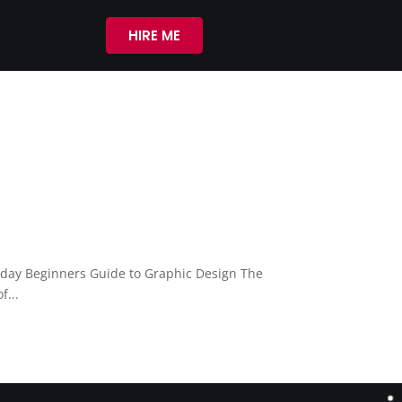
HIRE ME
oday Beginners Guide to Graphic Design The
f...