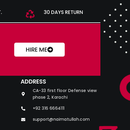
.
30 DAYS RETURN
HIRE ME
ADDRESS
CA-33 first floor Defense view
phase 2, Karachi
+92 316 6664111
support@naimatullah.com