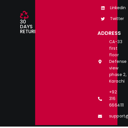
Linkedin
Twitter
30
DAYS
RETURN
ADDRESS
CA-33
first
floor
Defense
view
phase 2,
Karachi
+92
316
6664111
support