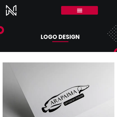
LOGO DESIGN