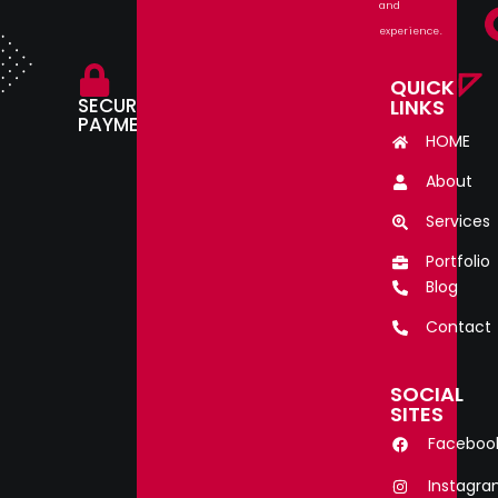
and
experience.
QUICK
SECURE
LINKS
PAYMENT.
HOME
About
Services
Portfolio
Blog
Contact
SOCIAL
SITES
Faceboo
Instagr