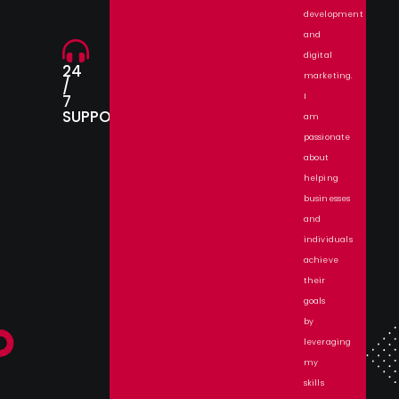
development
and
digital
24
marketing.
/
7
I
SUPPORT.
am
passionate
about
helping
businesses
and
individuals
achieve
their
goals
by
leveraging
my
skills