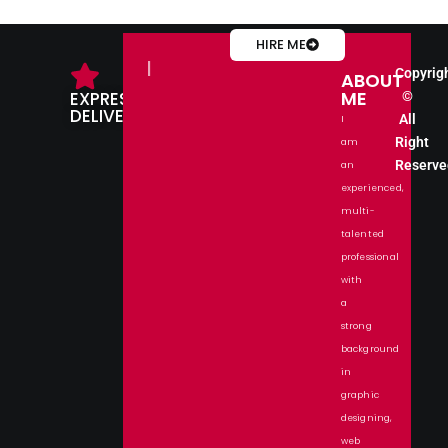
HIRE ME
IMPRESS
Copyrig
ABOUT
ME
EXPRESS
©
DELIVERY
All
I
Right
am
Reserve
an
experienced,
multi-
talented
professional
with
a
strong
background
in
graphic
designing,
web