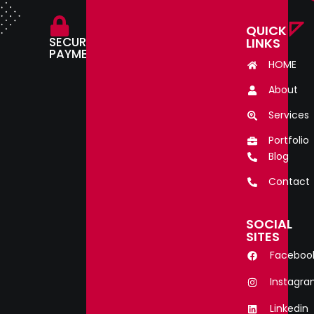
QUICK
SECURE
LINKS
PAYMENT.
HOME
About
Services
Portfolio
Blog
Contact
SOCIAL
SITES
Faceboo
Instagr
Linkedin