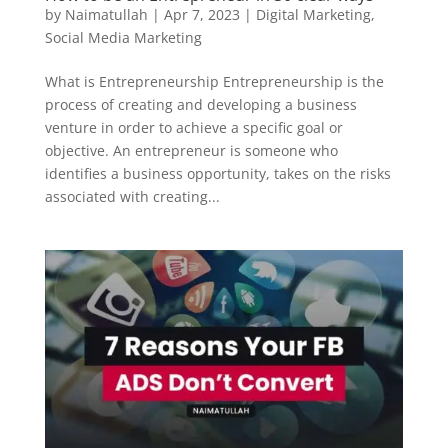
by
Naimatullah
|
Apr 7, 2023
|
Digital Marketing
,
Social Media Marketing
What is Entrepreneurship Entrepreneurship is the
process of creating and developing a business
venture in order to achieve a specific goal or
objective. An entrepreneur is someone who
identifies a business opportunity, takes on the risks
associated with creating...