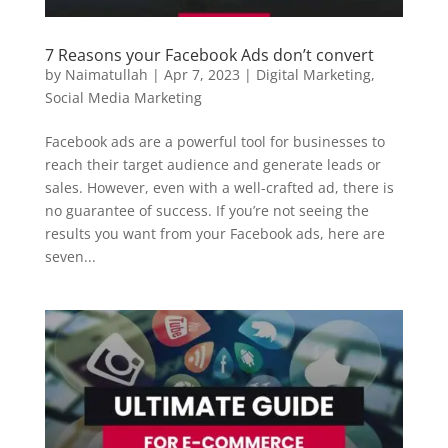
7 Reasons your Facebook Ads don’t convert
by
Naimatullah
|
Apr 7, 2023
|
Digital Marketing
,
Social Media Marketing
Facebook ads are a powerful tool for businesses to
reach their target audience and generate leads or
sales. However, even with a well-crafted ad, there is
no guarantee of success. If you’re not seeing the
results you want from your Facebook ads, here are
seven...