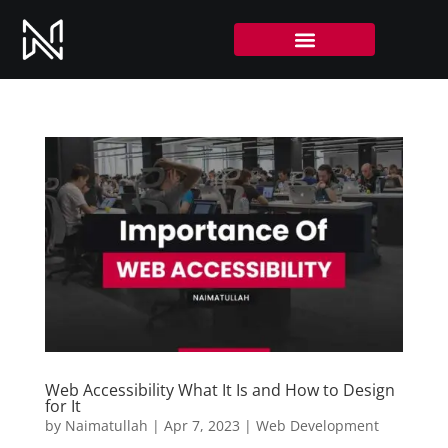
Web Accessibility What It Is and How to Design
for It
by
Naimatullah
|
Apr 7, 2023
|
Web Development