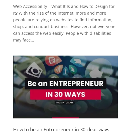
Web Accessibility – What It Is and How to Design for
It? With the rise of the internet, more and more
people are relying on websites to find information,
shop, and conduct business. However, not everyone
can access the web easily. People with disabilities
may face...
How to be an Entrepreneur in 30 clear ways