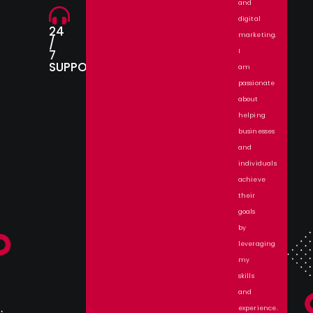
and
digital
24
marketing.
/
7
I
SUPPORT.
am
passionate
about
helping
businesses
and
individuals
achieve
their
goals
by
leveraging
my
skills
and
experience.