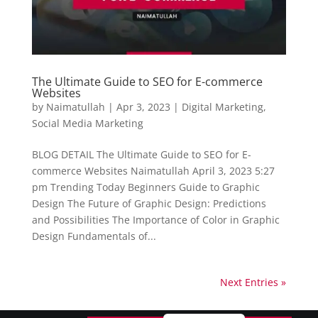
The Ultimate Guide to SEO for E-commerce
Websites
by
Naimatullah
|
Apr 3, 2023
|
Digital Marketing
,
Social Media Marketing
BLOG DETAIL The Ultimate Guide to SEO for E-
commerce Websites Naimatullah April 3, 2023 5:27
pm Trending Today Beginners Guide to Graphic
Design The Future of Graphic Design: Predictions
and Possibilities The Importance of Color in Graphic
Design Fundamentals of...
Next Entries »